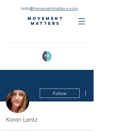
hello
@movementmatters.com
Movement
Matters
More actions
Follow
Koren Lentz