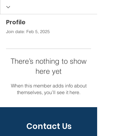
Profile
Join date: Feb 5, 2025
There’s nothing to show
here yet
When this member adds info about
themselves, you’ll see it here.
Contact Us