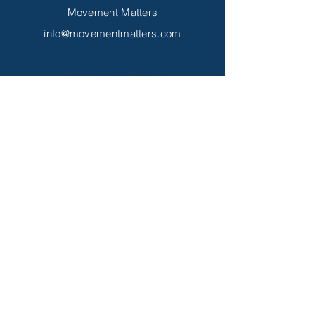
Movement Matters
info@movementmatters.com
Tel
941-777-2505
Book a Consultation
Join a Course
Subscribe to Get My Newsletter
Join