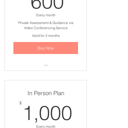
600
Every month
Private Assessment & Guidance via
Video Conferencing Service
Valid for 2 months
Buy Now
I'm a benefit
I'm a benefit
In Person Plan
I'm a benefit
1,000
$
1,000
I'm a benefit
I'm a benefit
Every month