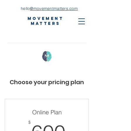
hello
@movementmatters.com
Movement
Matters
Choose your pricing plan
Online Plan
600$
$