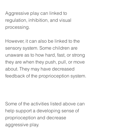
Aggressive play can linked to 
regulation, inhibition, and visual 
processing. ⁣
However, it can also be linked to the 
sensory system. Some children are 
unaware as to how hard, fast, or strong 
they are when they push, pull, or move 
about. They may have decreased 
feedback of the proprioception system. ⁣
Some of the activities listed above can 
help support a developing sense of 
proprioception and decrease 
aggressive play. ⁣