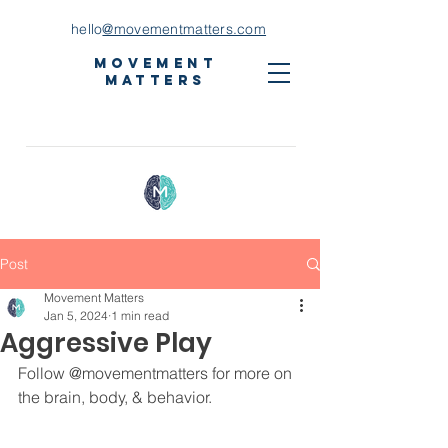
hello
@movementmatters.com
Movement
Matters
Post
Movement Matters
Jan 5, 2024
1 min read
Aggressive Play
Follow 
@movementmatters
 for more on 
the brain, body, & behavior. ⁣