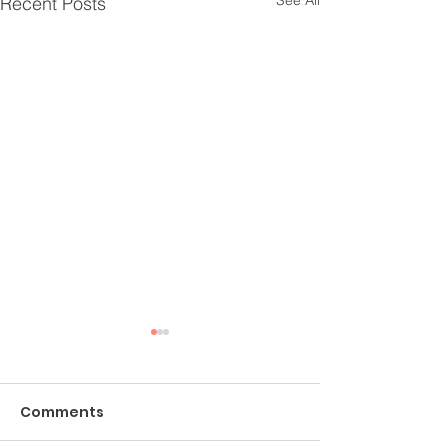
See All
Recent Posts
Comments