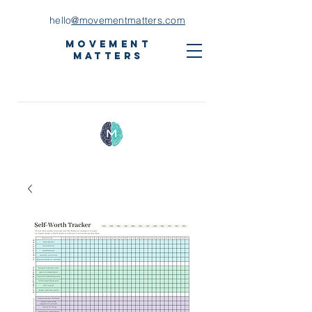
hello
@movementmatters.com
Movement
Matters