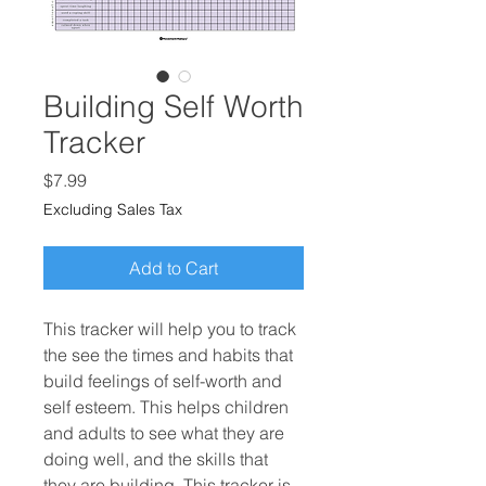
Building Self Worth
Tracker
Price
$7.99
Excluding Sales Tax
Add to Cart
This tracker will help you to track
the see the times and habits that
build feelings of self-worth and
self esteem. This helps children
and adults to see what they are
doing well, and the skills that
they are building. This tracker is