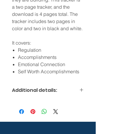
a two page tracker, and the
download is 4 pages total. The
tracker includes two pages in
color and two in black and white.
It covers:
Regulation
Accomplishments
Emotional Connection
Self Worth Accomplishments
Additional details:
Digital products are downloadable
and therefore non-refundable.
Please check conversion rates if non-
US customer.