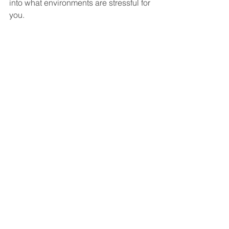
into what environments are stressful for 
you.