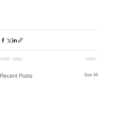
See All
Recent Posts