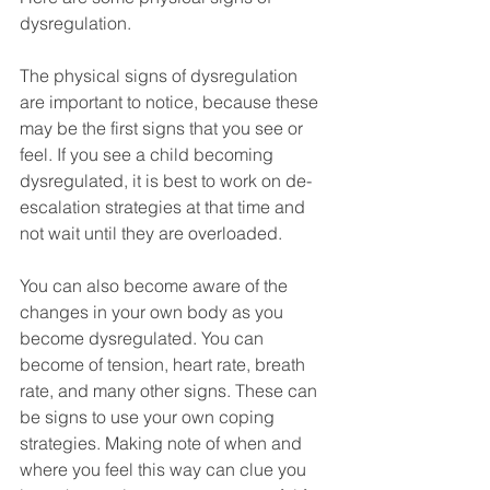
dysregulation.
The physical signs of dysregulation 
are important to notice, because these 
may be the first signs that you see or 
feel. If you see a child becoming 
dysregulated, it is best to work on de-
escalation strategies at that time and 
not wait until they are overloaded.
You can also become aware of the 
changes in your own body as you 
become dysregulated. You can 
become of tension, heart rate, breath 
rate, and many other signs. These can 
be signs to use your own coping 
strategies. Making note of when and 
where you feel this way can clue you 