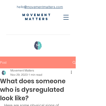
hello
@movementmatters.com
Movement
Matters
Post
Movement Matters
Nov 29, 2023
1 min read
What does someone
who is dysregulated
look like?
Here are some physical signs of 