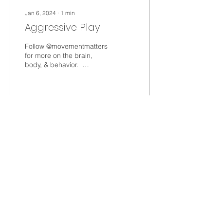
Jan 6, 2024
∙
1
min
Aggressive Play
Follow @movementmatters
for more on the brain,
body, & behavior. ⁣ ⁣
Aggressive play can
linked to regulation,
inhibition, and visual...
40
0
Load More