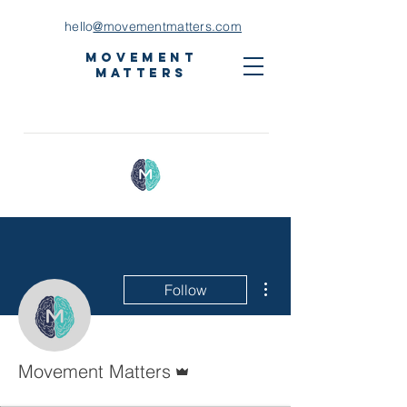
hello
@movementmatters.com
Movement
Matters
More actions
Follow
Admin
Movement Matters