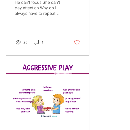
He can't focus.She can't
pay attention.Why do I
always have to repeat
myself? SOUND
FAMILIAR? Are you tired of
feeling overwhelmed by...
28
1