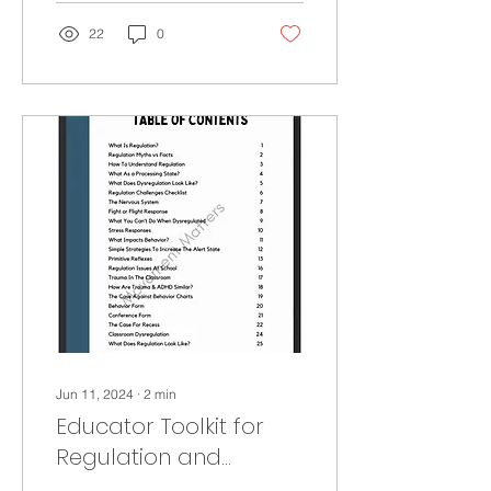
22
0
Jun 11, 2024
∙
2
min
Educator Toolkit for
Regulation and
Behavior