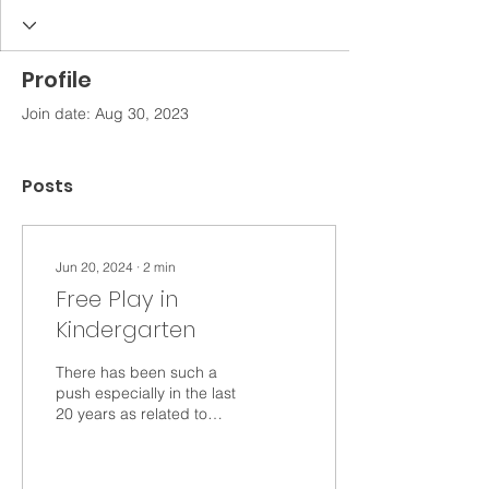
Profile
Join date: Aug 30, 2023
Posts
Jun 20, 2024
∙
2
min
Free Play in
Kindergarten
There has been such a
push especially in the last
20 years as related to
integrating play into
learning. According to a
survey of the...